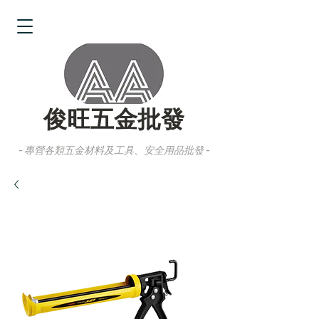
俊旺五金批發
- 專營各類五金材料及工具、安全用品批發 -