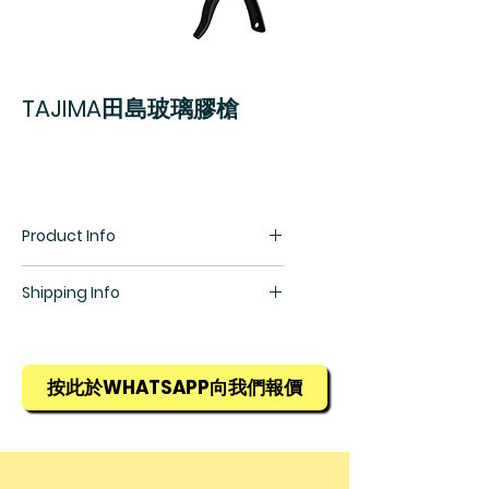
TAJIMA田島玻璃膠槍
Product Info
Shipping Info
所有貨物均需預訂，訂貨期為1星期，
詳情請查詢銷售部羅生(852) 5448
9968
按此於WHATSAPP向我們報價